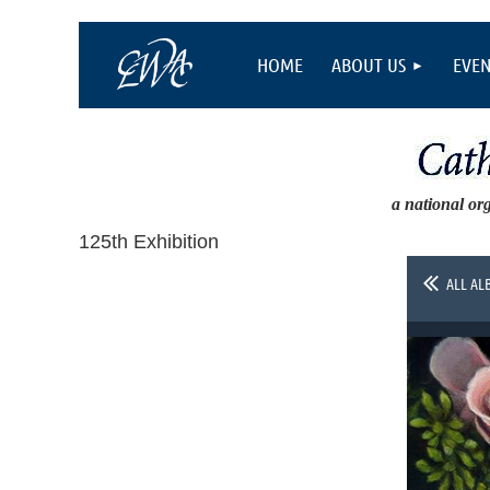
HOME
ABOUT US
EVEN
a national or
125th Exhibition
ALL AL