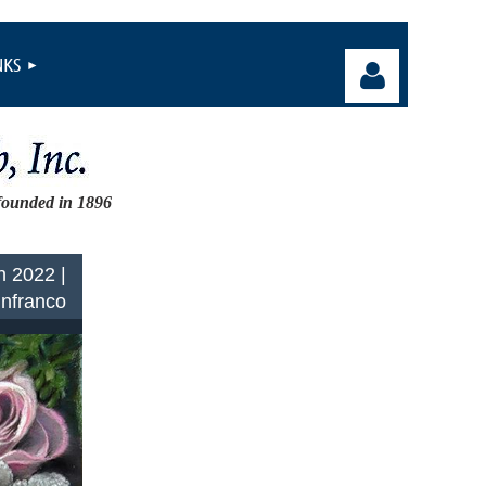
NKS
founded in 1896
Log in
n 2022 |
Infranco