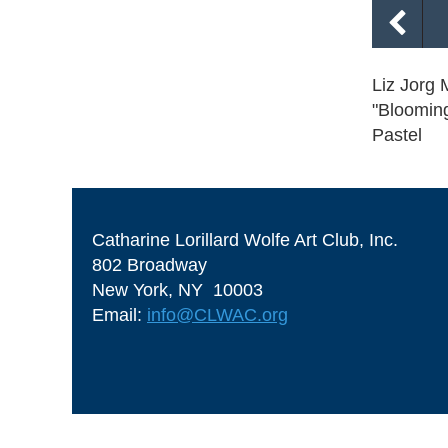
Liz Jorg 
"Bloomin
Pastel
Catharine Lorillard Wolfe Art Club, Inc.
802 Broadway
New York, NY 10003
Email:
info@CLWAC.org