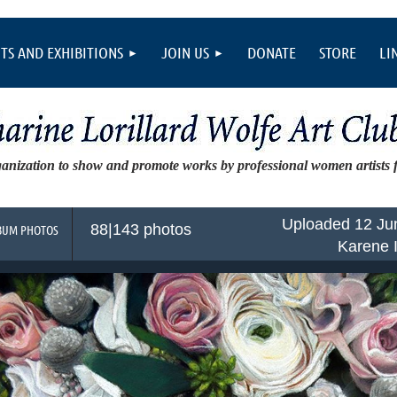
TS AND EXHIBITIONS
JOIN US
DONATE
STORE
LI
ganization to show and promote works by professional women artists
Uploaded 12 Ju
88|143 photos
BUM PHOTOS
Karene 