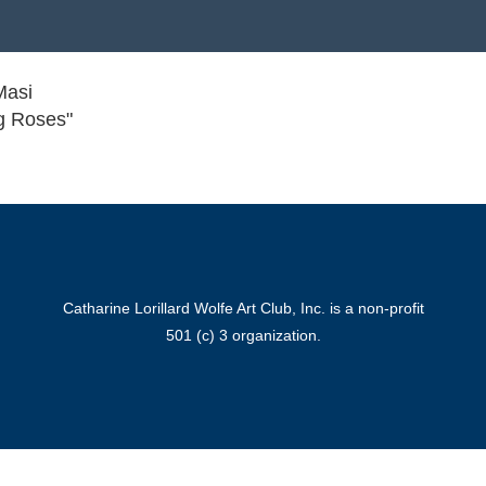
Masi
g Roses"
Catharine Lorillard Wolfe Art Club, Inc. is a non-profit
501 (c) 3 organization.