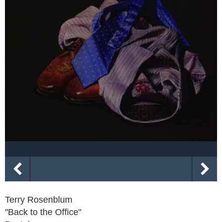
Terry Rosenblum
"Back to the Office"