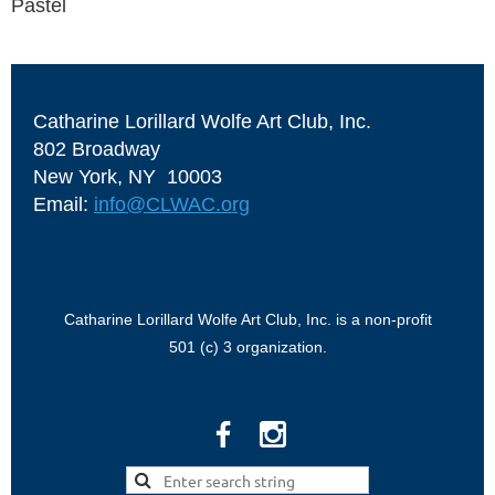
Pastel
Catharine Lorillard Wolfe Art Club, Inc.
802 Broadway
New York, NY 10003
Email:
info@CLWAC.org
Catharine Lorillard Wolfe Art Club, Inc. is a non-profit
501 (c) 3 organization.