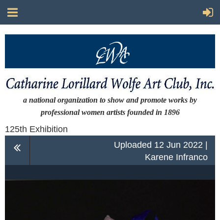
a national organization to show and promote works by
professional women artists
founded in 1896
125th Exhibition
Uploaded 12 Jun 2022 |
Karene Infranco