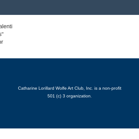
alenti
s"
or
Catharine Lorillard Wolfe Art Club, Inc. is a non-profit
501 (c) 3 organization.