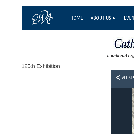
HOME
ABOUT US
EVEN
a national or
125th Exhibition
ALL AL