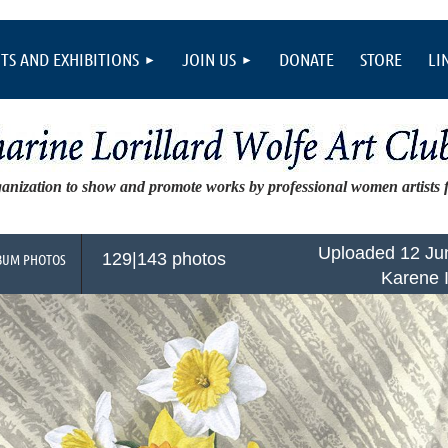
TS AND EXHIBITIONS
JOIN US
DONATE
STORE
LI
ganization to show and promote works by professional women artists
Uploaded 12 Ju
129|143 photos
BUM PHOTOS
Karene 