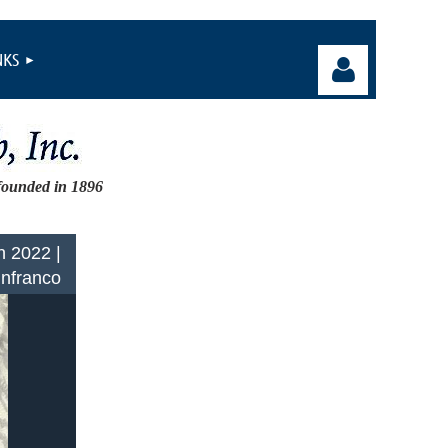
NKS
founded in 1896
Log in
n 2022 |
Infranco