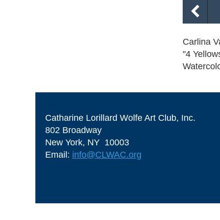
Carlina V
"4 Yellow
Watercol
Catharine Lorillard Wolfe Art Club, Inc.
802 Broadway
New York, NY 10003
Email:
info@CLWAC.org