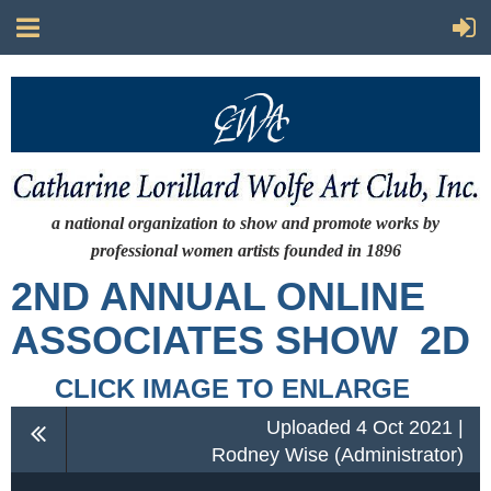
a national organization to show and promote works by
professional women artists
founded in 1896
2ND ANNUAL ONLINE
ASSOCIATES SHOW 2D
CLICK IMAGE TO ENLARGE
Uploaded 4 Oct 2021 |
Rodney Wise (Administrator)