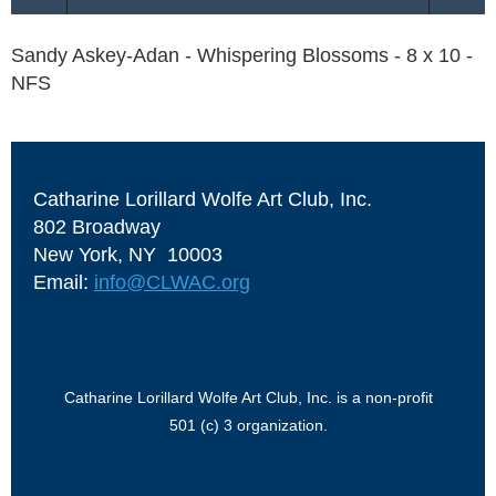
Sandy Askey-Adan - Whispering Blossoms - 8 x 10 -
NFS
Catharine Lorillard Wolfe Art Club, Inc.
802 Broadway
New York, NY 10003
Email:
info@CLWAC.org
Catharine Lorillard Wolfe Art Club, Inc. is a non-profit
501 (c) 3 organization.